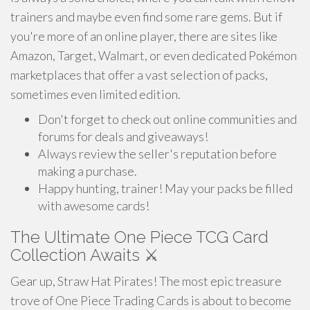
trainers and maybe even find some rare gems. But if
you're more of an online player, there are sites like
Amazon, Target, Walmart, or even dedicated Pokémon
marketplaces that offer a vast selection of packs,
sometimes even limited edition.
Don't forget to check out online communities and
forums for deals and giveaways!
Always review the seller's reputation before
making a purchase.
Happy hunting, trainer! May your packs be filled
with awesome cards!
The Ultimate One Piece TCG Card
Collection Awaits ⚔️
Gear up, Straw Hat Pirates! The most epic treasure
trove of One Piece Trading Cards is about to become