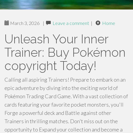
March 3, 2026
|
Leave a comment
|
Home
Unleash Your Inner
Trainer: Buy Pokémon
copyright Today!
Calling all aspiring Trainers! Prepare to embark on an
epic adventure by diving into the exciting world of
Pokémon Trading Card Game. With a vast collection of
cards featuring your favorite pocket monsters, you'll
Forge a powerful deck and Battle against other
Trainers in thrilling matches. Don't miss out on the
opportunity to Expand your collection and become a