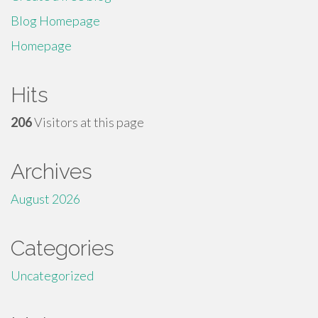
Blog Homepage
Homepage
Hits
206
Visitors at this page
Archives
August 2026
Categories
Uncategorized