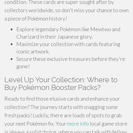
condition. These cards are super sought after by
collectors worldwide, so don't miss your chance to own
a piece of Pokémon history!
Explore legendary Pokémon like Mewtwo and
Charizard in their Japanese glory.
Maximize your collection with cards featuring
iconic artwork.
Secure these exclusive treasures before they're
gone!
Level Up Your Collection: Where to
Buy Pokémon Booster Packs?
Ready to find those elusive cards and enhance your
collection? The journey starts with snagging some
fresh packs! Luckily, there are loads of spots to grab
your next Pokémon fix. Your
more info
local game store
is always a solid choice, where you can talk with fellow