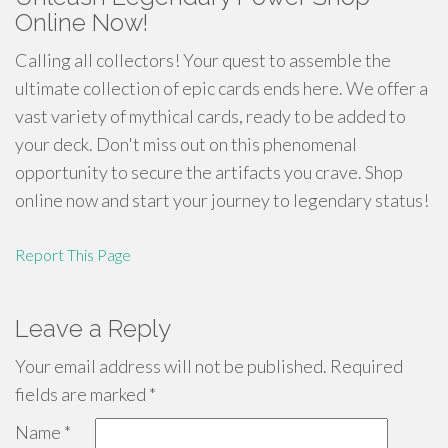
Online Now!
Calling all collectors! Your quest to assemble the
ultimate collection of epic cards ends here. We offer a
vast variety of mythical cards, ready to be added to
your deck. Don't miss out on this phenomenal
opportunity to secure the artifacts you crave. Shop
online now and start your journey to legendary status!
Report This Page
Leave a Reply
Your email address will not be published.
Required
fields are marked
*
Name
*