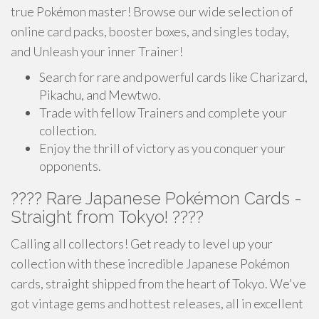
true Pokémon master! Browse our wide selection of
online card packs, booster boxes, and singles today,
and Unleash your inner Trainer!
Search for rare and powerful cards like Charizard,
Pikachu, and Mewtwo.
Trade with fellow Trainers and complete your
collection.
Enjoy the thrill of victory as you conquer your
opponents.
???? Rare Japanese Pokémon Cards -
Straight from Tokyo! ????
Calling all collectors! Get ready to level up your
collection with these incredible Japanese Pokémon
cards, straight shipped from the heart of Tokyo. We've
got vintage gems and hottest releases, all in excellent