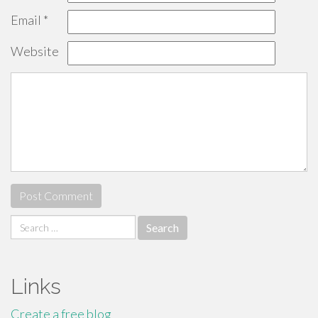
Email
*
Website
Search
for:
Links
Create a free blog