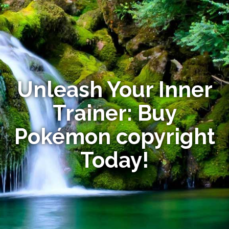
Unleash Your Inner
Trainer: Buy
Pokémon copyright
Today!