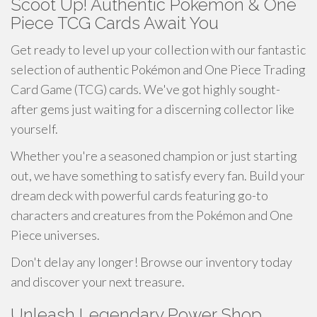
Scoot Up! Authentic Pokémon & One
Piece TCG Cards Await You
Get ready to level up your collection with our fantastic
selection of authentic Pokémon and One Piece Trading
Card Game (TCG) cards. We've got highly sought-
after gems just waiting for a discerning collector like
yourself.
Whether you're a seasoned champion or just starting
out, we have something to satisfy every fan. Build your
dream deck with powerful cards featuring go-to
characters and creatures from the Pokémon and One
Piece universes.
Don't delay any longer! Browse our inventory today
and discover your next treasure.
Unleash Legendary Power Shop