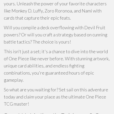
yours. Unleash the power of your favorite characters
like Monkey D. Luffy, Zoro Roronoa, and Nami with
cards that capture their epic feats.
Will you compile a deck overflowing with Devil Fruit
powers? Or will you craft a strategy based on cunning
battle tactics? The choice is yours!
This isn't just a set; it's a chance to dive into the world
of One Piece like never before. With stunning artwork,
unique card abilities, and endless fighting
combinations, you're guaranteed hours of epic
gameplay.
So what are you waiting for? Set sail on this adventure
today and claim your place as the ultimate One Piece
TCG master!